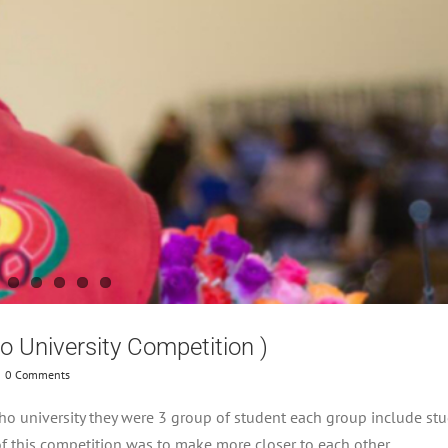
ho University Competition )
0 Comments
o university they were 3 group of student each group include st
of this competition was to make more closer to each other .