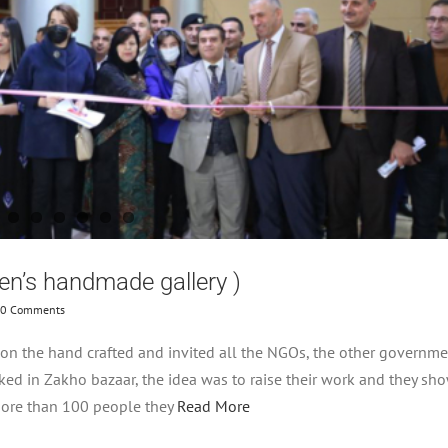
en’s handmade gallery )
0 Comments
on the hand crafted and invited all the NGOs, the other governme
ked in Zakho bazaar, the idea was to raise their work and they sh
 more than 100 people they
Read More