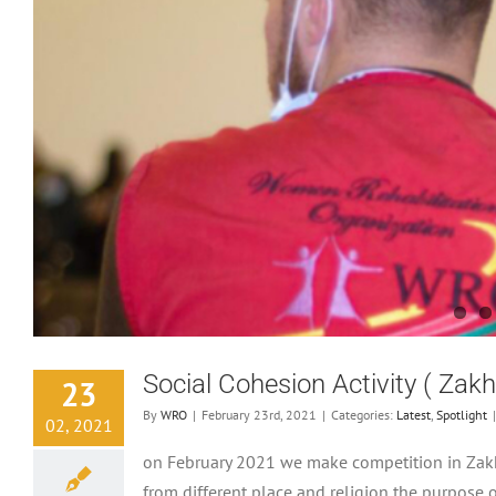
Social Cohesion Activity ( Zak
23
By
WRO
|
February 23rd, 2021
|
Categories:
Latest
,
Spotlight
|
02, 2021
on February 2021 we make competition in Zakh
from different place and religion the purpose 