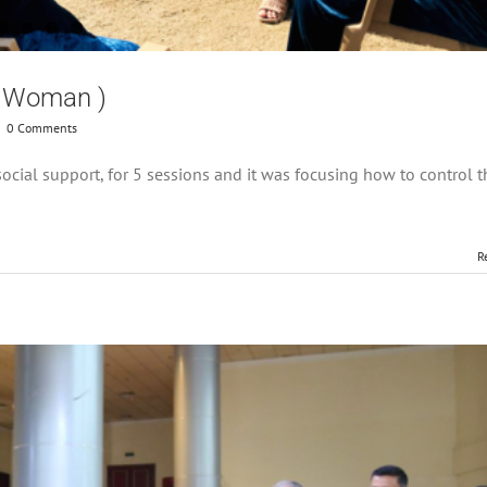
or Woman )
|
0 Comments
cial support, for 5 sessions and it was focusing how to control t
R