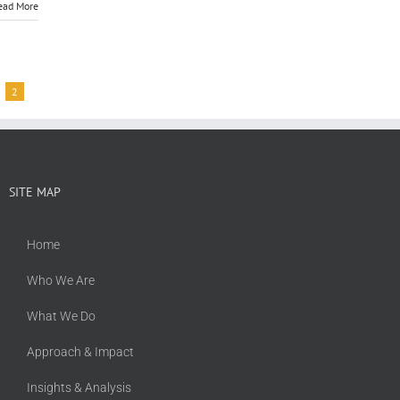
ead More
2
SITE MAP
Home
Who We Are
What We Do
Approach & Impact
Insights & Analysis