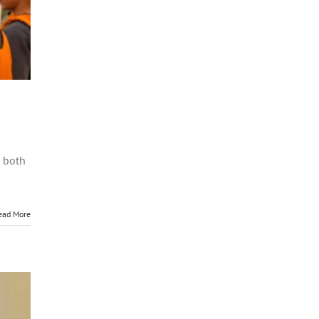
d both
ead More