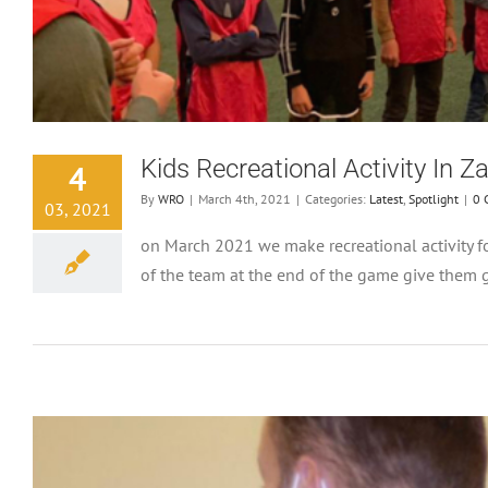
Kids Recreational Activity In Z
4
By
WRO
|
March 4th, 2021
|
Categories:
Latest
,
Spotlight
|
0 
03, 2021
on March 2021 we make recreational activity fo
of the team at the end of the game give them gi