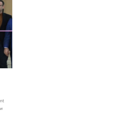
nt
ow