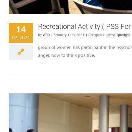
Recreational Activity ( PSS F
14
By
WRO
|
February 14th, 2021
|
Categories:
Latest
,
Spotlight
02, 2021
group of women has participant in the psychoso
anger, how to think positive.