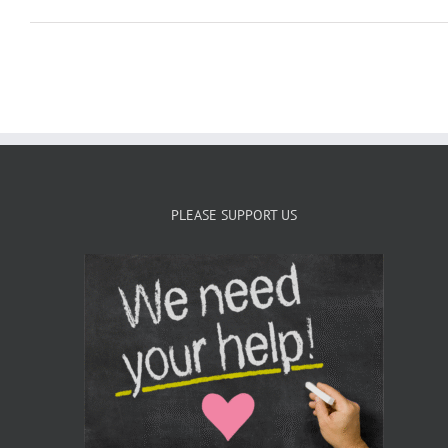
PLEASE SUPPORT US