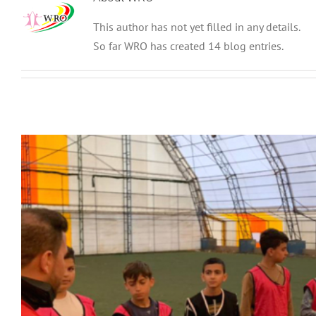
This author has not yet filled in any details.
So far WRO has created 14 blog entries.