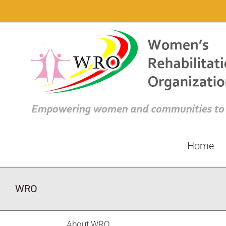
Skip
to
content
Home
WRO
About
WRO