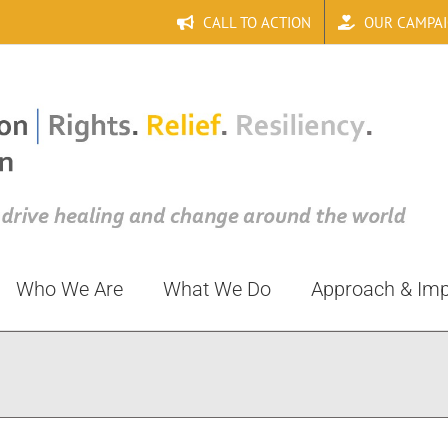
CALL TO ACTION
OUR CAMPA
Who We Are
What We Do
Approach & Im