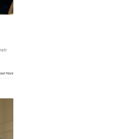
heir
ead More