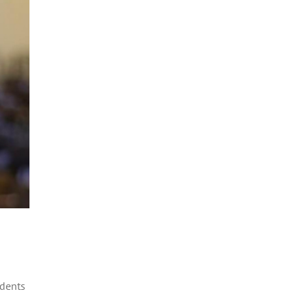
udents