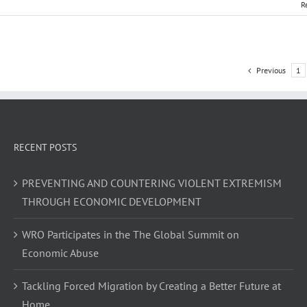
R
Previous
1
RECENT POSTS
PREVENTING AND COUNTERING VIOLENT EXTREMISM
THROUGH ECONOMIC DEVELOPMENT
WRO Participates in the The Global Summit on
Economic Abuse
Tackling Forced Migration by Creating a Better Future at
Home