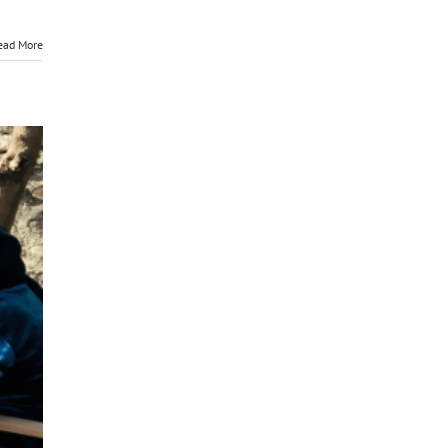
ead More