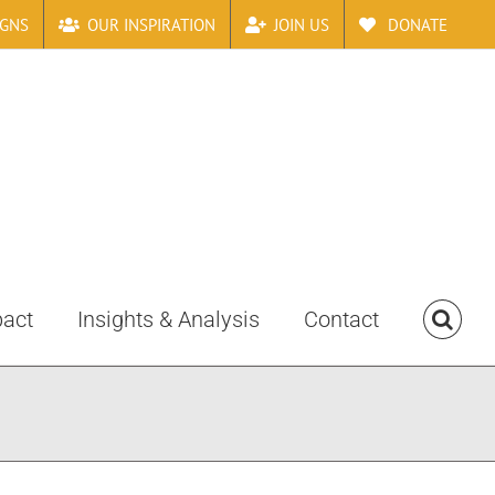
IGNS
OUR INSPIRATION
JOIN US
DONATE
pact
Insights & Analysis
Contact