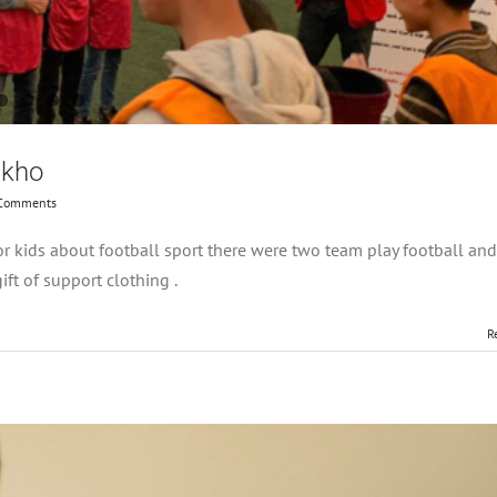
akho
Comments
r kids about football sport there were two team play football an
ft of support clothing .
R