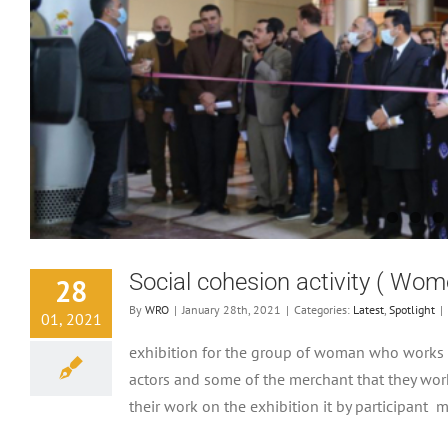
Social cohesion activity ( Wom
28
By
WRO
|
January 28th, 2021
|
Categories:
Latest
,
Spotlight
|
01, 2021
exhibition for the group of woman who works 
actors and some of the merchant that they wor
their work on the exhibition it by participant