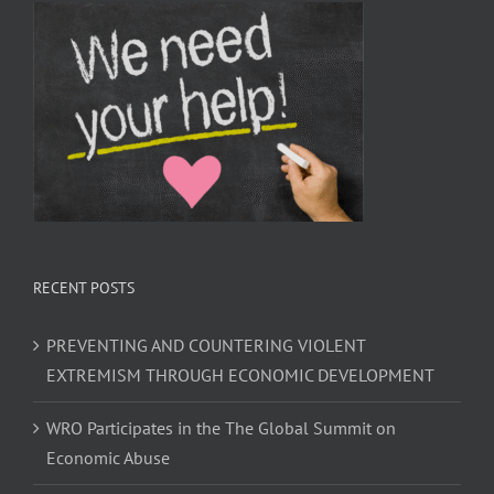
RECENT POSTS
PREVENTING AND COUNTERING VIOLENT
EXTREMISM THROUGH ECONOMIC DEVELOPMENT
WRO Participates in the The Global Summit on
Economic Abuse