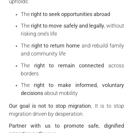
upholds:
The
right to seek opportunities abroad
The
right to move safely and legally
, without
risking one’s life
The
right to return home
and rebuild family
and community life
The
right to remain connected
across
borders
The
right to make informed, voluntary
decisions
about mobility
Our goal is not to stop migration.
It is to stop
migration driven by desperation.
Partner with us to promote safe, dignified