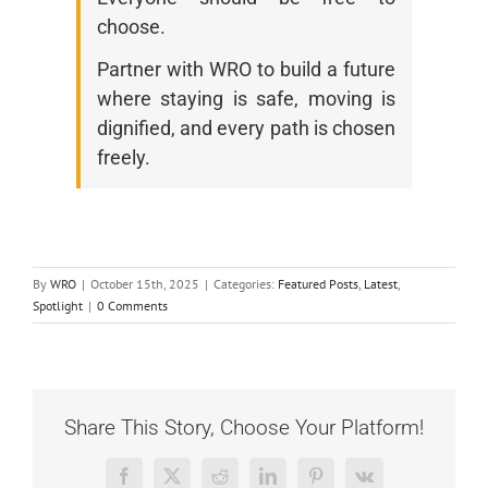
choose.
Partner with WRO to build a future
where staying is safe, moving is
dignified, and every path is chosen
freely.
By
WRO
|
October 15th, 2025
|
Categories:
Featured Posts
,
Latest
,
Spotlight
|
0 Comments
Share This Story, Choose Your Platform!
Facebook
X
Reddit
LinkedIn
Pinterest
Vk