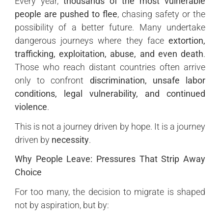
Every year,
thousands of the most vulnerable
people are pushed to flee
, chasing safety or the
possibility of a better future. Many undertake
dangerous journeys where they face
extortion,
trafficking, exploitation, abuse, and even death
.
Those who reach distant countries often arrive
only to confront
discrimination, unsafe labor
conditions, legal vulnerability, and continued
violence
.
This is not a journey driven by hope. It is a journey
driven by
necessity
.
Why People Leave: Pressures That Strip Away
Choice
For too many, the decision to migrate is shaped
not by aspiration, but by: