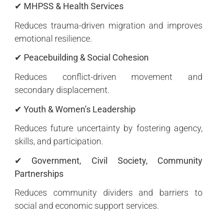
✔ MHPSS & Health Services
Reduces trauma-driven migration and improves
emotional resilience.
✔ Peacebuilding & Social Cohesion
Reduces conflict-driven movement and
secondary displacement.
✔ Youth & Women’s Leadership
Reduces future uncertainty by fostering agency,
skills, and participation.
✔ Government, Civil Society, Community
Partnerships
Reduces community dividers and barriers to
social and economic support services.