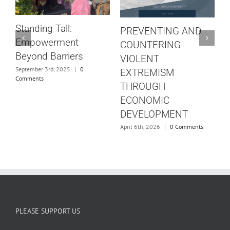
W
t
Standing Tall:
PREVENTING AND
S
Empowerment
COUNTERING
Beyond Barriers
VIOLENT
J
September 3rd, 2025
|
0
EXTREMISM
Comments
THROUGH
ECONOMIC
DEVELOPMENT
April 6th, 2026
|
0 Comments
PLEASE SUPPORT US