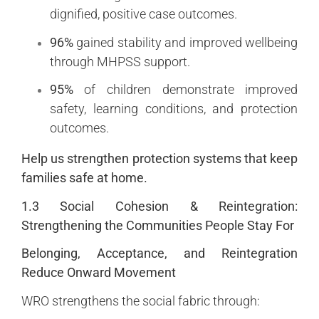
dignified, positive case outcomes.
96%
gained stability and improved wellbeing
through MHPSS support.
95%
of children demonstrate improved
safety, learning conditions, and protection
outcomes.
Help us strengthen protection systems that keep
families safe at home.
1.3 Social Cohesion & Reintegration:
Strengthening the Communities People Stay For
Belonging, Acceptance, and Reintegration
Reduce Onward Movement
WRO strengthens the social fabric through: