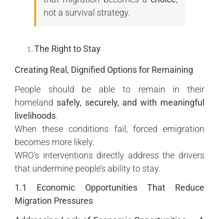
not a survival strategy.
The Right to Stay
Creating Real, Dignified Options for Remaining
People should be able to remain in their
homeland
safely, securely, and with meaningful
livelihoods
.
When these conditions fail, forced emigration
becomes more likely.
WRO’s interventions directly address the drivers
that undermine people’s ability to stay.
1.1 Economic Opportunities That Reduce
Migration Pressures