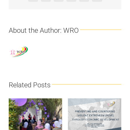
About the Author:
WRO
Related Posts