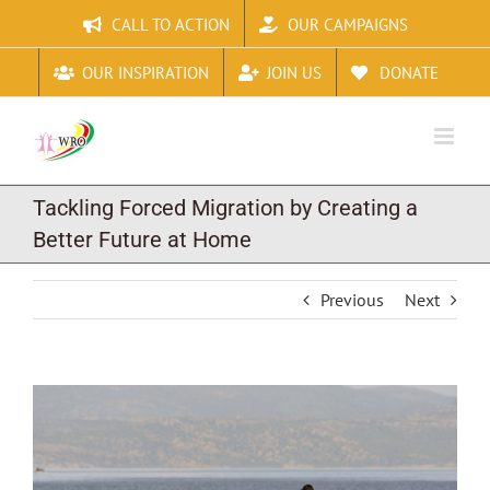
Skip
CALL TO ACTION
OUR CAMPAIGNS
to
content
OUR INSPIRATION
JOIN US
DONATE
Tackling Forced Migration by Creating a
Better Future at Home
Previous
Next
View
Larger
Image