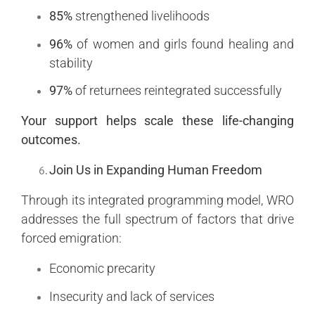
85%
strengthened livelihoods
96%
of women and girls found healing and
stability
97%
of returnees reintegrated successfully
Your support helps scale these life-changing
outcomes.
Join Us in Expanding Human Freedom
Through its integrated programming model, WRO
addresses the full spectrum of factors that drive
forced emigration:
Economic precarity
Insecurity and lack of services