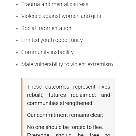
Trauma and mental distress
Violence against women and girls
Social fragmentation
Limited youth opportunity
Community instability
Male vulnerability to violent extremism
These outcomes represent
lives
rebuilt, futures reclaimed, and
communities strengthened
.
Our commitment remains clear:
No one should be forced to flee.
Everyone should be free to