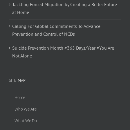
Tackling Forced Migration by Creating a Better Future
at Home
Calling For Global Commitments To Advance
Prevention and Control of NCDs
Suicide Prevention Month #365 Days/Year #You Are
Not Alone
SITE MAP
Home
Who We Are
What We Do