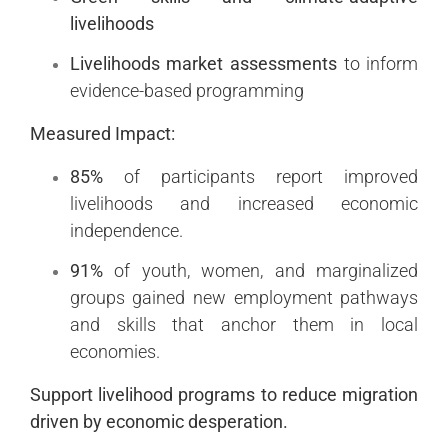
livelihoods
Livelihoods market assessments
to inform
evidence-based programming
Measured Impact:
85%
of participants report improved
livelihoods and increased economic
independence.
91%
of youth, women, and marginalized
groups gained new employment pathways
and skills that anchor them in local
economies.
Support livelihood programs to reduce migration
driven by economic desperation.