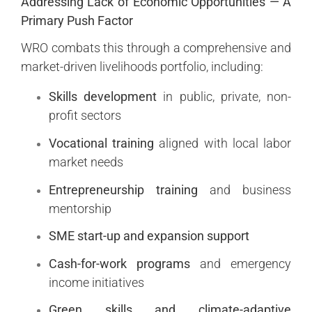
Addressing Lack of Economic Opportunities — A
Primary Push Factor
WRO combats this through a comprehensive and
market-driven livelihoods portfolio, including:
Skills development
in public, private, non-
profit sectors
Vocational training
aligned with local labor
market needs
Entrepreneurship training
and business
mentorship
SME start-up and expansion support
Cash-for-work programs
and emergency
income initiatives
Green skills and climate-adaptive