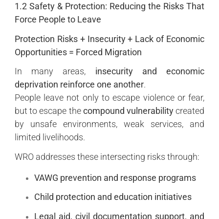
1.2 Safety & Protection: Reducing the Risks That
Force People to Leave
Protection Risks + Insecurity + Lack of Economic
Opportunities = Forced Migration
In many areas,
insecurity and economic
deprivation reinforce one another
.
People leave not only to escape violence or fear,
but to escape the
compound vulnerability
created
by unsafe environments, weak services, and
limited livelihoods.
WRO addresses these intersecting risks through:
VAWG prevention and response programs
Child protection and education initiatives
Legal aid, civil documentation support, and