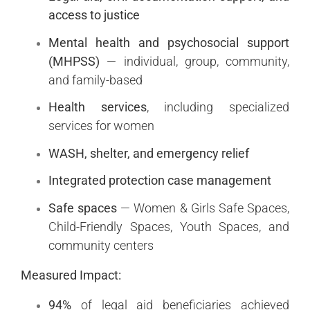
access to justice
Mental health and psychosocial support
(MHPSS)
— individual, group, community,
and family-based
Health services
, including specialized
services for women
WASH, shelter, and emergency relief
Integrated protection case management
Safe spaces
— Women & Girls Safe Spaces,
Child-Friendly Spaces, Youth Spaces, and
community centers
Measured Impact:
94%
of legal aid beneficiaries achieved