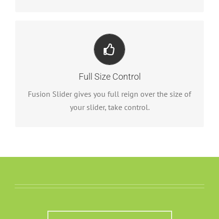
Your Content Goes Here
From fixed width and height, to full width or full
Full Size Control
screen, Fusion Slider has it all.
Fusion Slider gives you full reign over the size of
your slider, take control.