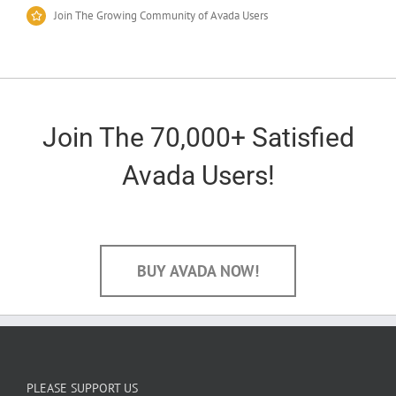
Join The Growing Community of Avada Users
Join The 70,000+ Satisfied
Avada Users!
BUY AVADA NOW!
PLEASE SUPPORT US