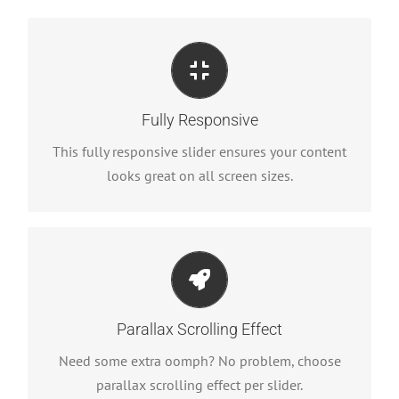
Perfect For All Sizes
No matter what the screen or device size, this
Fully Responsive
slider will look fantastic.
This fully responsive slider ensures your content
looks great on all screen sizes.
Little Bit of Eye Candy
Parallax scrolling effect gives your slider the POP
Parallax Scrolling Effect
it needs to stand out.
Need some extra oomph? No problem, choose
parallax scrolling effect per slider.