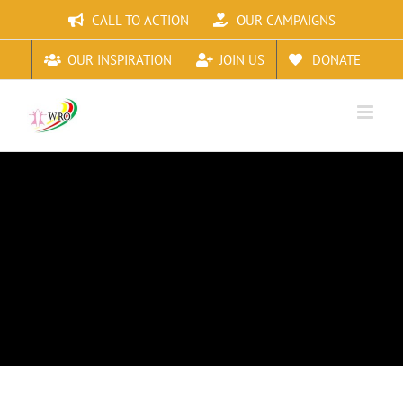
Skip
CALL TO ACTION
OUR CAMPAIGNS
to
content
OUR INSPIRATION
JOIN US
DONATE