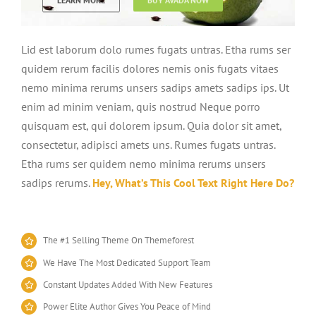
Lid est laborum dolo rumes fugats untras. Etha rums ser
quidem rerum facilis dolores nemis onis fugats vitaes
nemo minima rerums unsers sadips amets sadips ips. Ut
enim ad minim veniam, quis nostrud Neque porro
quisquam est, qui dolorem ipsum. Quia dolor sit amet,
consectetur, adipisci amets uns. Rumes fugats untras.
Etha rums ser quidem nemo minima rerums unsers
sadips rerums.
Hey, What’s This Cool Text Right Here Do?
The #1 Selling Theme On Themeforest
We Have The Most Dedicated Support Team
Constant Updates Added With New Features
Power Elite Author Gives You Peace of Mind