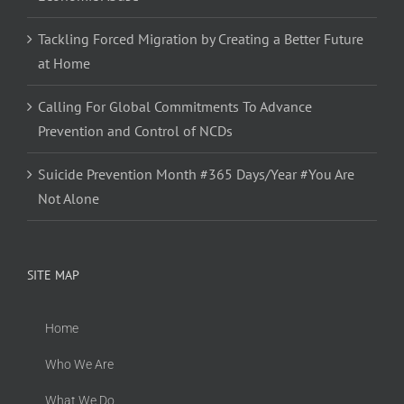
Tackling Forced Migration by Creating a Better Future
at Home
Calling For Global Commitments To Advance
Prevention and Control of NCDs
Suicide Prevention Month #365 Days/Year #You Are
Not Alone
SITE MAP
Home
Who We Are
What We Do