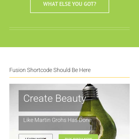
WHAT ELSE YOU GOT?
Fusion Shortcode Should Be Here
Create Beauty
Like Martin Grohs Has Done
LEARN MORE
BUY AVADA NOW