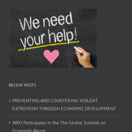
RECENT POSTS
PREVENTING AND COUNTERING VIOLENT
EXTREMISM THROUGH ECONOMIC DEVELOPMENT
WRO Participates in the The Global Summit on
Economic Abuse