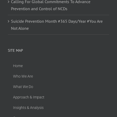
Calling For Global Commitments To Advance
Prevention and Control of NCDs
Suicide Prevention Month #365 Days/Year #You Are
Not Alone
SITE MAP
Home
Who We Are
What We Do
Approach & Impact
Insights & Analysis