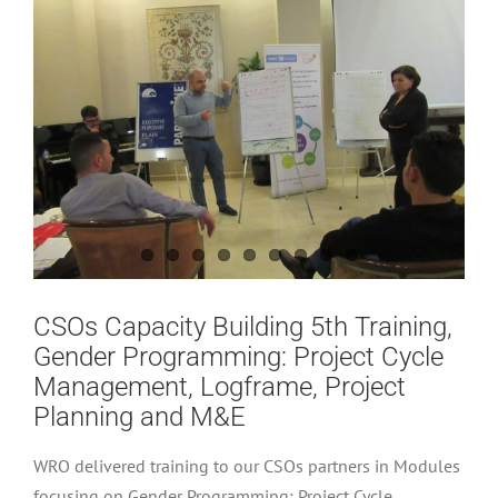
CSOs Capacity Building 5th Training,
Gender Programming: Project Cycle
Management, Logframe, Project
Planning and M&E
WRO delivered training to our CSOs partners in Modules
focusing on Gender Programming: Project Cycle