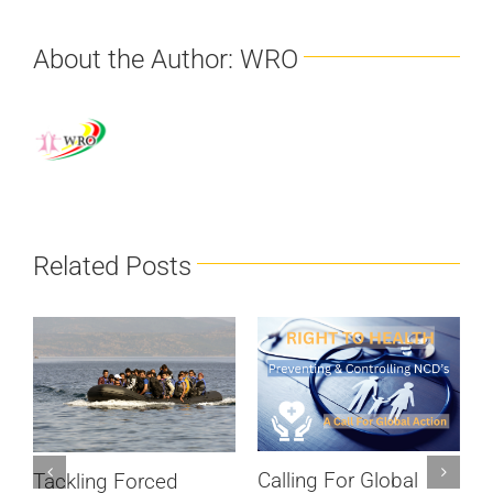
About the Author:
WRO
Related Posts
Calling For Global
Tackling Forced