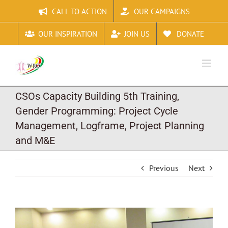
Skip
CALL TO ACTION
OUR CAMPAIGNS
to
content
OUR INSPIRATION
JOIN US
DONATE
CSOs Capacity Building 5th Training,
Gender Programming: Project Cycle
Management, Logframe, Project Planning
and M&E
Previous
Next