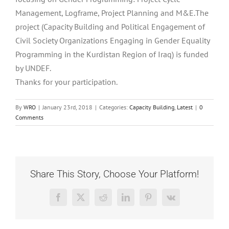
Management, Logframe, Project Planning and M&E.The
project (Capacity Building and Political Engagement of
Civil Society Organizations Engaging in Gender Equality
Programming in the Kurdistan Region of Iraq) is funded
by UNDEF.
Thanks for your participation.
By
WRO
|
January 23rd, 2018
|
Categories:
Capacity Building
,
Latest
|
0
Comments
Share This Story, Choose Your Platform!
Facebook
X
Reddit
LinkedIn
Pinterest
Vk