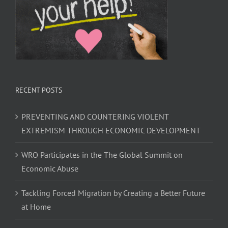
RECENT POSTS
PREVENTING AND COUNTERING VIOLENT
EXTREMISM THROUGH ECONOMIC DEVELOPMENT
WRO Participates in the The Global Summit on
Economic Abuse
Tackling Forced Migration by Creating a Better Future
at Home