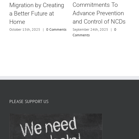
S
Commitments To
Migration by Creating
c
Advance Prevention
a Better Future at
D
and Control of NCDs
Home
ts
N
September 24th, 2025
|
0
October 15th, 2025
|
0 Comments
Comments
S
C
PLEASE SUPPORT US