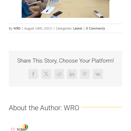
By
WRO
|
August 18th, 2015
|
Categories:
Latest
|
0 Comments
Share This Story, Choose Your Platform!
Facebook
X
Reddit
LinkedIn
Pinterest
Vk
About the Author:
WRO