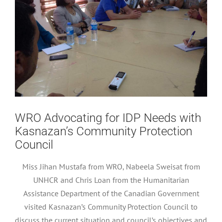
WRO Advocating for IDP Needs with
Kasnazan’s Community Protection
Council
Miss Jihan Mustafa from WRO, Nabeela Sweisat from
UNHCR and Chris Loan from the Humanitarian
Assistance Department of the Canadian Government
visited Kasnazan’s Community Protection Council to
discuss the current situation and council’s objectives and