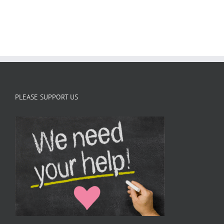
C
PLEASE SUPPORT US