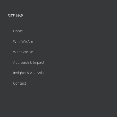
SITE MAP
Home
Who We Are
What We Do
Approach & Impact
Insights & Analysis
Contact