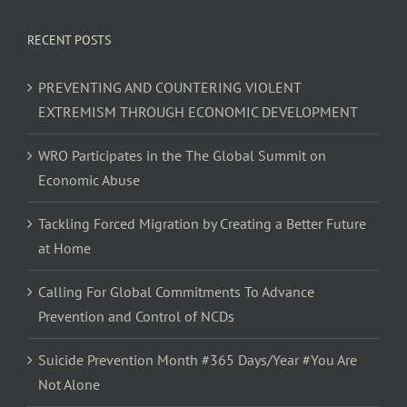
RECENT POSTS
PREVENTING AND COUNTERING VIOLENT
EXTREMISM THROUGH ECONOMIC DEVELOPMENT
WRO Participates in the The Global Summit on
Economic Abuse
Tackling Forced Migration by Creating a Better Future
at Home
Calling For Global Commitments To Advance
Prevention and Control of NCDs
Suicide Prevention Month #365 Days/Year #You Are
Not Alone