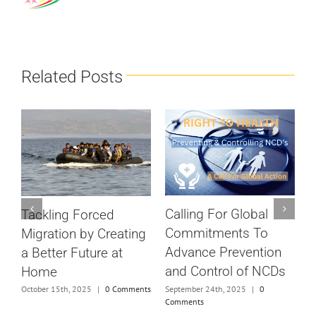
Related Posts
Calling For Global
Tackling Forced
S
Commitments To
Migration by Creating
c
Advance Prevention
a Better Future at
D
and Control of NCDs
Home
ts
N
September 24th, 2025
|
0
October 15th, 2025
|
0 Comments
Comments
S