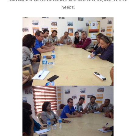
needs.