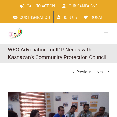
Skip
CALL TO ACTION
OUR CAMPAIGNS
to
content
OUR INSPIRATION
JOIN US
DONATE
WRO Advocating for IDP Needs with
Kasnazan’s Community Protection Council
Previous
Next
View
Larger
Image