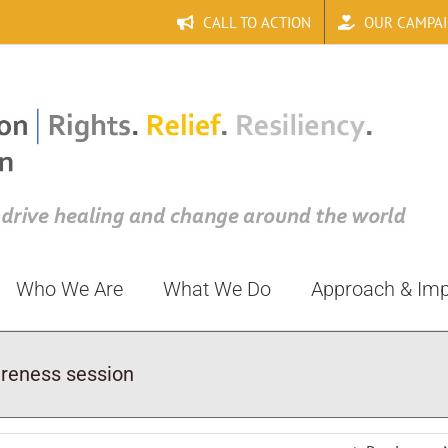
CALL TO ACTION
OUR CAMPA
Who We Are
What We Do
Approach & Im
areness session