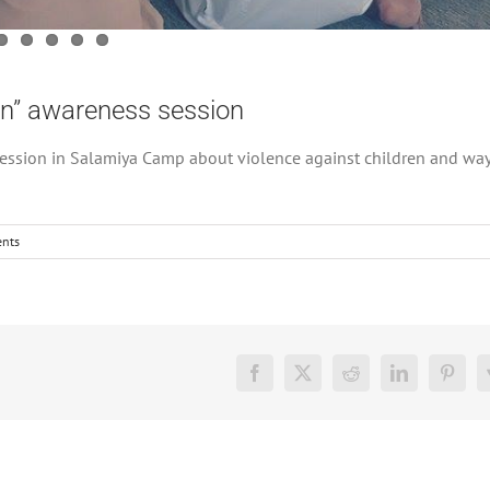
en” awareness session
ssion in Salamiya Camp about violence against children and way
nts
Facebook
X
Reddit
LinkedIn
Pinter