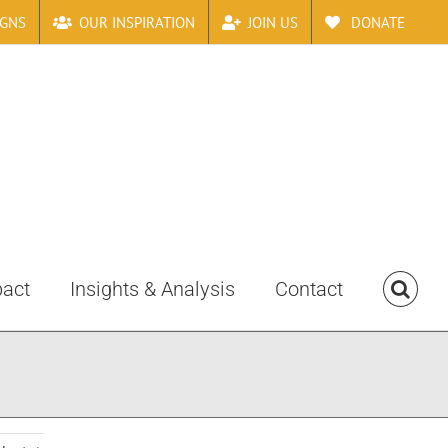
IGNS
OUR INSPIRATION
JOIN US
DONATE
pact
Insights & Analysis
Contact