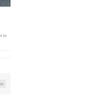
s to
est
Vk