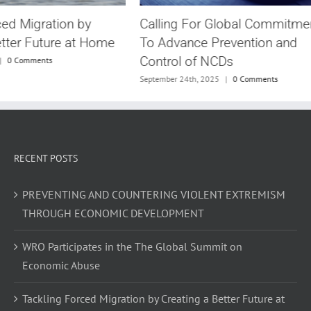
Calling For Global Commitme
ced Migration by
To Advance Prevention and
etter Future at Home
Control of NCDs
|
0 Comments
September 24th, 2025
|
0 Comments
RECENT POSTS
PREVENTING AND COUNTERING VIOLENT EXTREMISM
THROUGH ECONOMIC DEVELOPMENT
WRO Participates in the The Global Summit on
Economic Abuse
Tackling Forced Migration by Creating a Better Future at