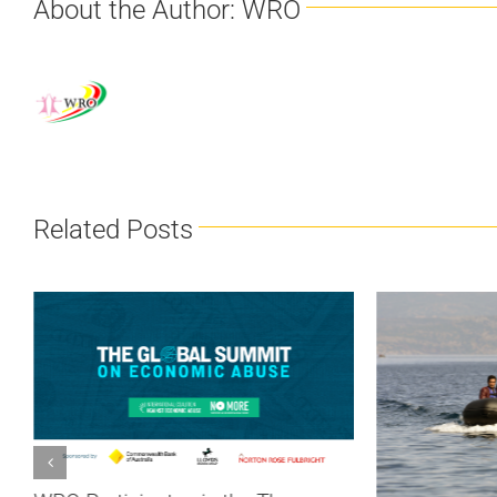
About the Author:
WRO
Related Posts