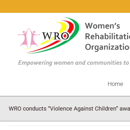
Skip
to
content
Home
WRO conducts “Violence Against Children” aw