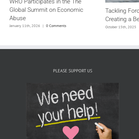
WRO Participates in the The
Global Summit on Economic
Tackling For
Abuse
Creating a B
G
January 11th, 2026
|
0 Comments
October 15th, 2025
PLEASE SUPPORT US