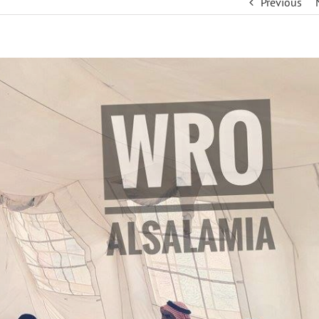
Previous