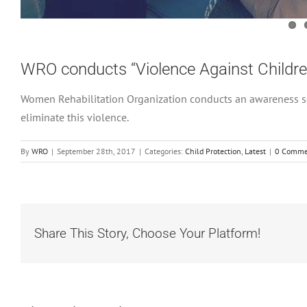
WRO conducts “Violence Against Childr
Women Rehabilitation Organization conducts an awareness se
eliminate this violence.
By
WRO
|
September 28th, 2017
|
Categories:
Child Protection
,
Latest
|
0 Comme
Share This Story, Choose Your Platform!