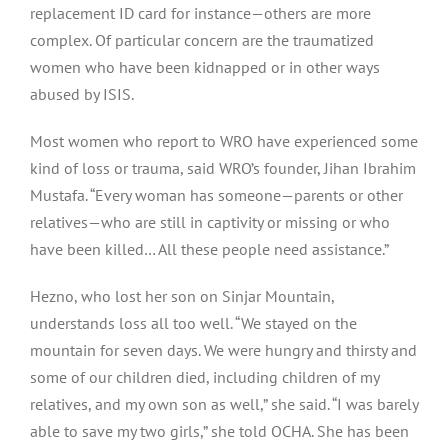
replacement ID card for instance — others are more
complex. Of particular concern are the traumatized
women who have been kidnapped or in other ways
abused by ISIS.
Most women who report to WRO have experienced some
kind of loss or trauma, said WRO’s founder, Jihan Ibrahim
Mustafa. “Every woman has someone — parents or other
relatives — who are still in captivity or missing or who
have been killed… All these people need assistance.”
Hezno, who lost her son on Sinjar Mountain,
understands loss all too well. “We stayed on the
mountain for seven days. We were hungry and thirsty and
some of our children died, including children of my
relatives, and my own son as well,” she said. “I was barely
able to save my two girls,” she told OCHA. She has been