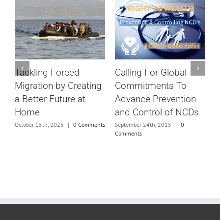
Calling For Global
Tackling Forced
S
Commitments To
Migration by Creating
c
Advance Prevention
a Better Future at
D
and Control of NCDs
Home
ts
N
September 24th, 2025
|
0
October 15th, 2025
|
0 Comments
Comments
S
C