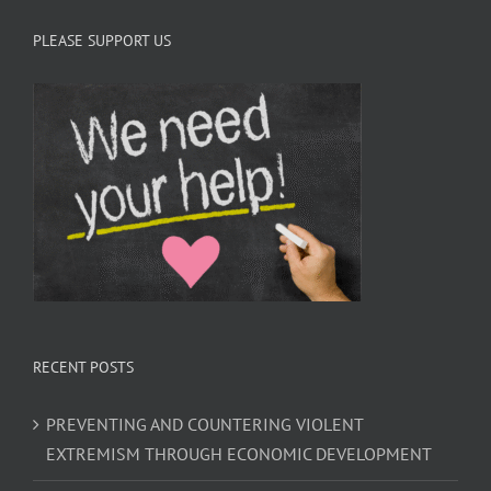
PLEASE SUPPORT US
RECENT POSTS
PREVENTING AND COUNTERING VIOLENT
EXTREMISM THROUGH ECONOMIC DEVELOPMENT