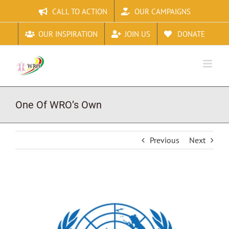
Skip
CALL TO ACTION
OUR CAMPAIGNS
to
content
OUR INSPIRATION
JOIN US
DONATE
One Of WRO’s Own
Previous
Next
View
Larger
Image