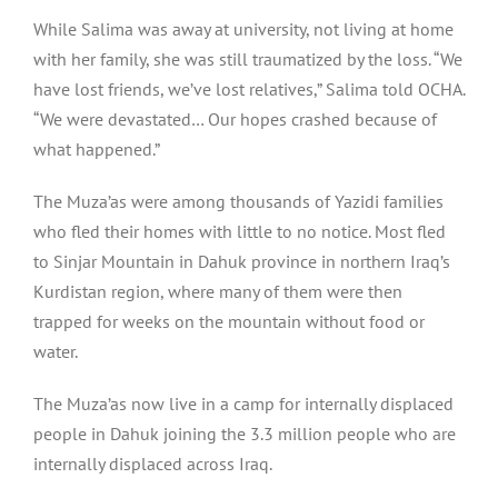
While Salima was away at university, not living at home
with her family, she was still traumatized by the loss. “We
have lost friends, we’ve lost relatives,” Salima told OCHA.
“We were devastated… Our hopes crashed because of
what happened.”
The Muza’as were among thousands of Yazidi families
who fled their homes with little to no notice. Most fled
to Sinjar Mountain in Dahuk province in northern Iraq’s
Kurdistan region, where many of them were then
trapped for weeks on the mountain without food or
water.
The Muza’as now live in a camp for internally displaced
people in Dahuk joining the 3.3 million people who are
internally displaced across Iraq.