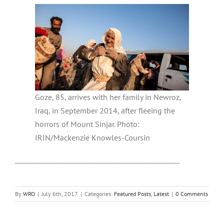
Goze, 85, arrives with her family in Newroz,
Iraq, in September 2014, after fleeing the
horrors of Mount Sinjar. Photo:
IRIN/Mackenzie Knowles-Coursin
_______________________________________________
By
WRO
|
July 6th, 2017
|
Categories:
Featured Posts
,
Latest
|
0 Comments