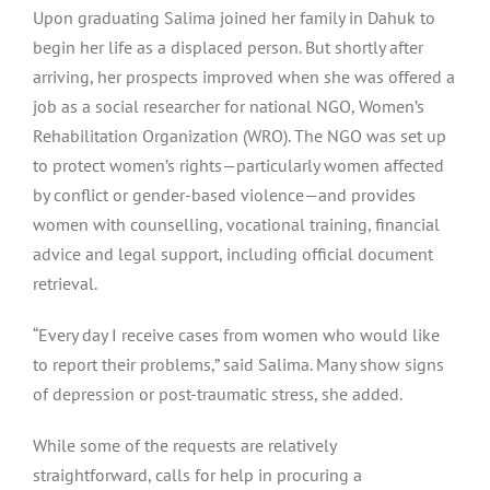
Upon graduating Salima joined her family in Dahuk to
begin her life as a displaced person. But shortly after
arriving, her prospects improved when she was offered a
job as a social researcher for national NGO, Women’s
Rehabilitation Organization (WRO). The NGO was set up
to protect women’s rights — particularly women affected
by conflict or gender-based violence — and provides
women with counselling, vocational training, financial
advice and legal support, including official document
retrieval.
“Every day I receive cases from women who would like
to report their problems,” said Salima. Many show signs
of depression or post-traumatic stress, she added.
While some of the requests are relatively
straightforward, calls for help in procuring a