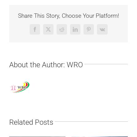
Share This Story, Choose Your Platform!
Facebook
X
Reddit
LinkedIn
Pinterest
Vk
About the Author:
WRO
Related Posts