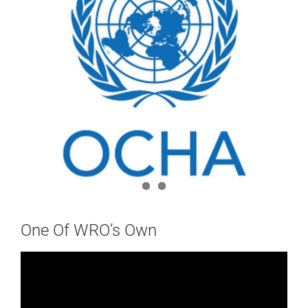
One Of WRO’s Own