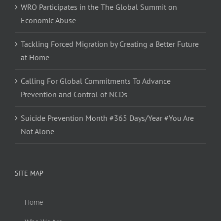
WRO Participates in the The Global Summit on
Economic Abuse
Tackling Forced Migration by Creating a Better Future
at Home
Calling For Global Commitments To Advance
Prevention and Control of NCDs
Suicide Prevention Month #365 Days/Year #You Are
Not Alone
SITE MAP
Home