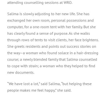
attending counselling sessions at WRO.
Salima is slowly adjusting to her new life. She has
exchanged her own room, personal possessions and
computer, for a one-room tent with her family. But she
has clearly found a sense of purpose. As she walks
through rows of tents to visit clients, her face brightens.
She greets residents and points out success stories on
the way — a woman who found solace in a hair-dressing
course; a newly blended family that Salima counselled
to cope with strain; a woman who they helped to find
new documents.
“We have lost a lot,” said Salima, “but helping these
people makes me feel happy,” she said.