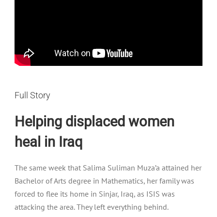
Full Story
Helping displaced women
heal in Iraq
The same week that Salima Suliman Muza’a attained her
Bachelor of Arts degree in Mathematics, her family was
forced to flee its home in Sinjar, Iraq, as ISIS was
attacking the area. They left everything behind.