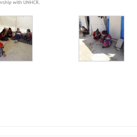
nership with UNHCR.