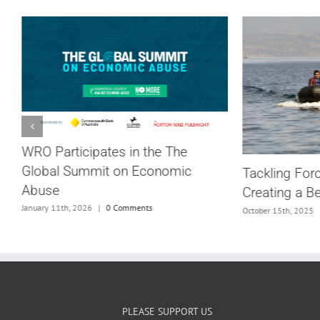
WRO Participates in the The
Global Summit on Economic
Tackling For
Abuse
Creating a B
G
January 11th, 2026
|
0 Comments
October 15th, 2025
PLEASE SUPPORT US