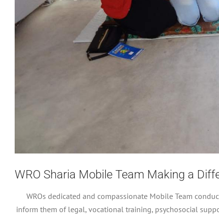
WRO Sharia Mobile Team Making a Differ
WROs dedicated and compassionate Mobile Team conducts f
inform them of legal, vocational training, psychosocial sup