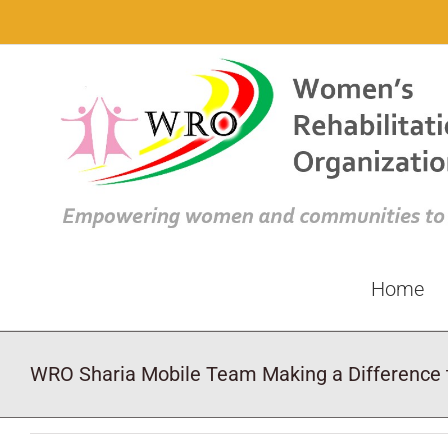
Skip
to
content
Home
WRO Sharia Mobile Team Making a Difference t