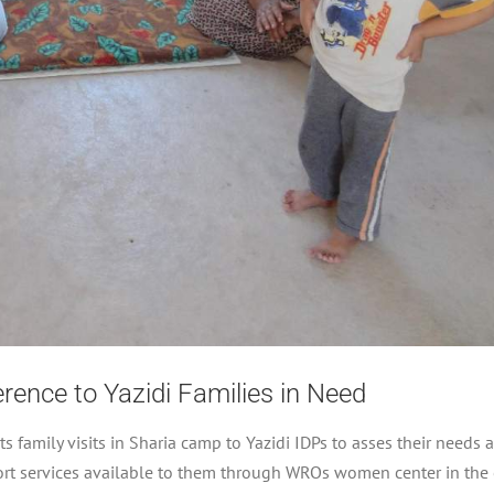
ence to Yazidi Families in Need
amily visits in Sharia camp to Yazidi IDPs to asses their needs 
port services available to them through WROs women center in the