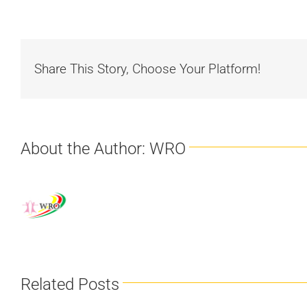
Share This Story, Choose Your Platform!
About the Author:
WRO
Related Posts