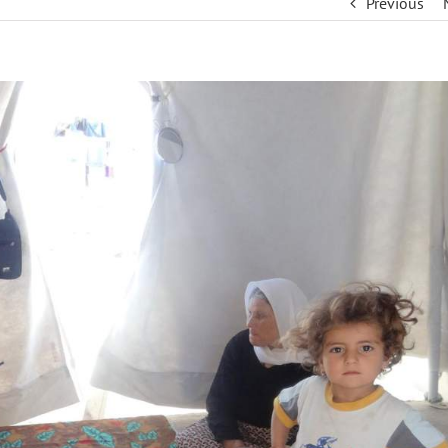
Previous