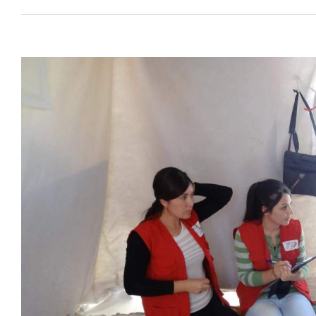
View
Larger
Image