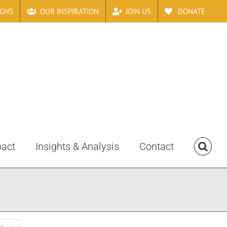
IGNS
OUR INSPIRATION
JOIN US
DONATE
pact
Insights & Analysis
Contact