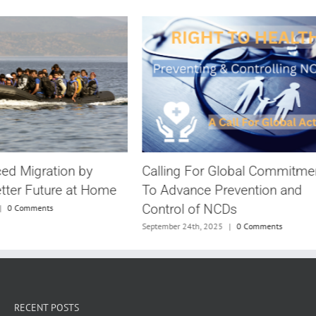
Calling For Global Commitme
ced Migration by
To Advance Prevention and
etter Future at Home
Control of NCDs
|
0 Comments
September 24th, 2025
|
0 Comments
RECENT POSTS