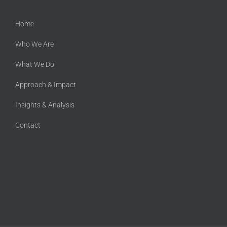
Home
Who We Are
What We Do
Approach & Impact
Insights & Analysis
Contact