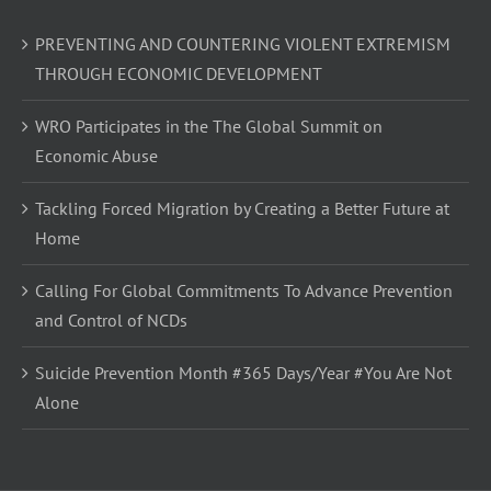
PREVENTING AND COUNTERING VIOLENT EXTREMISM
THROUGH ECONOMIC DEVELOPMENT
WRO Participates in the The Global Summit on
Economic Abuse
Tackling Forced Migration by Creating a Better Future at
Home
Calling For Global Commitments To Advance Prevention
and Control of NCDs
Suicide Prevention Month #365 Days/Year #You Are Not
Alone