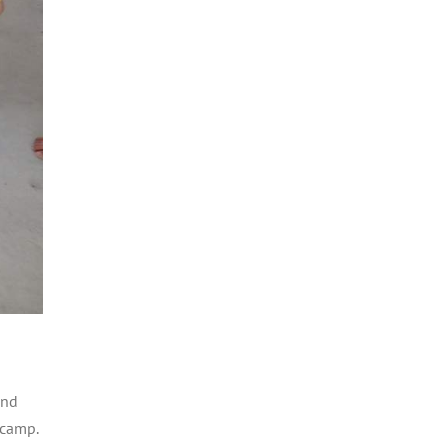
and
 camp.