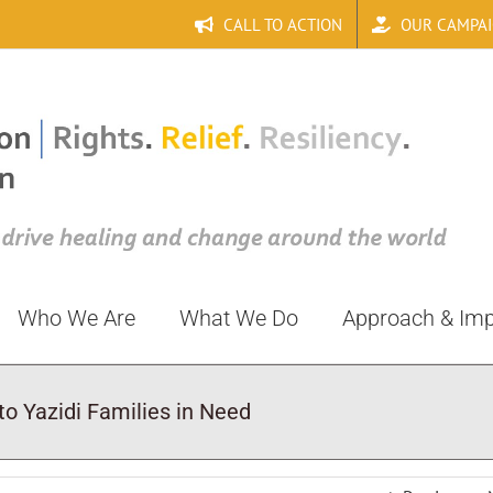
CALL TO ACTION
OUR CAMPA
Who We Are
What We Do
Approach & Im
o Yazidi Families in Need