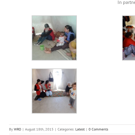
In part
By
WRO
|
August 18th, 2015
|
Categories:
Latest
|
0 Comments