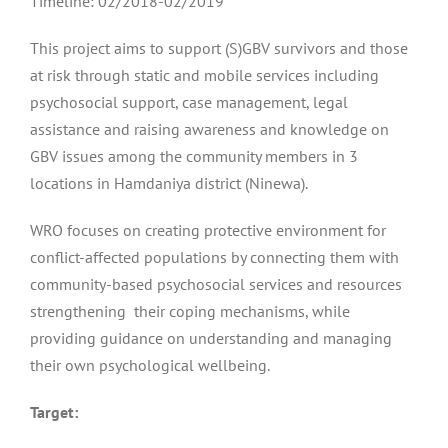
Timeline: 02/2018-02/2019
This project aims to support (S)GBV survivors and those
at risk through static and mobile services including
psychosocial support, case management, legal
assistance and raising awareness and knowledge on
GBV issues among the community members in 3
locations in Hamdaniya district (Ninewa).
WRO focuses on creating protective environment for
conflict-affected populations by connecting them with
community-based psychosocial services and resources
strengthening their coping mechanisms, while
providing guidance on understanding and managing
their own psychological wellbeing.
Target: