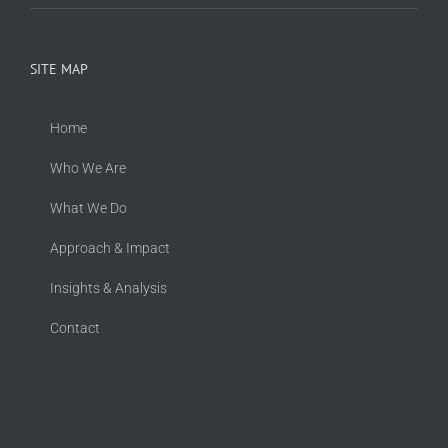
SITE MAP
Home
Who We Are
What We Do
Approach & Impact
Insights & Analysis
Contact