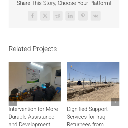
Share This Story, Choose Your Platform!
Facebook
X
Reddit
LinkedIn
Pinterest
Vk
Related Projects
#
Dignified Support
Intervention for More
V
Services for Iraqi
Durable Assistance
M
Returnees from
and Development