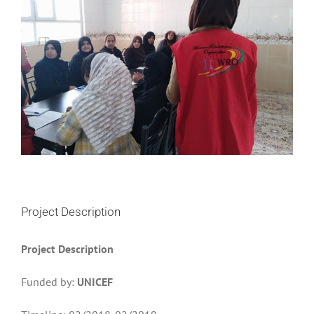
Project Description
Project Description
Funded by:
UNICEF