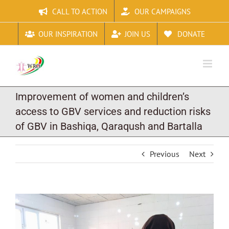
Skip
CALL TO ACTION
OUR CAMPAIGNS
to
content
OUR INSPIRATION
JOIN US
DONATE
Improvement of women and children’s
access to GBV services and reduction risks
of GBV in Bashiqa, Qaraqush and Bartalla
Previous
Next
View
Larger
Image