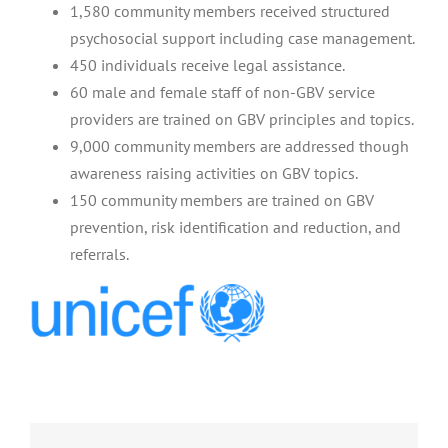
1,580 community members received structured
psychosocial support including case management.
450 individuals receive legal assistance.
60 male and female staff of non-GBV service
providers are trained on GBV principles and topics.
9,000 community members are addressed though
awareness raising activities on GBV topics.
150 community members are trained on GBV
prevention, risk identification and reduction, and
referrals.