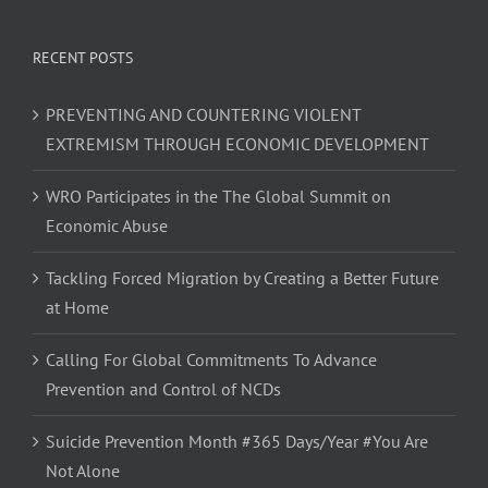
RECENT POSTS
PREVENTING AND COUNTERING VIOLENT
EXTREMISM THROUGH ECONOMIC DEVELOPMENT
WRO Participates in the The Global Summit on
Economic Abuse
Tackling Forced Migration by Creating a Better Future
at Home
Calling For Global Commitments To Advance
Prevention and Control of NCDs
Suicide Prevention Month #365 Days/Year #You Are
Not Alone