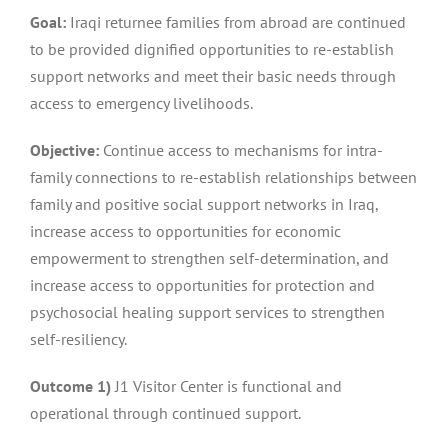
Goal:
Iraqi returnee families from abroad are continued
to be provided dignified opportunities to re-establish
support networks and meet their basic needs through
access to emergency livelihoods.
Objective:
Continue access to mechanisms for intra-
family connections to re-establish relationships between
family and positive social support networks in Iraq,
increase access to opportunities for economic
empowerment to strengthen self-determination, and
increase access to opportunities for protection and
psychosocial healing support services to strengthen
self-resiliency.
Outcome 1)
J1 Visitor Center is functional and
operational through continued support.