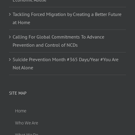
Tackling Forced Migration by Creating a Better Future
at Home
Calling For Global Commitments To Advance
Prevention and Control of NCDs
Suicide Prevention Month #365 Days/Year #You Are
Not Alone
SITE MAP
Home
Who We Are