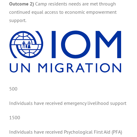
Outcome 2)
Camp residents needs are met through
continued equal access to economic empowerment
support.
500
Individuals have received emergency livelihood support
1500
Individuals have received Psychological First Aid (PFA)