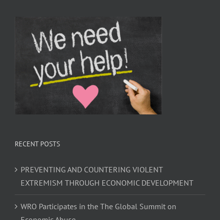
RECENT POSTS
PREVENTING AND COUNTERING VIOLENT
EXTREMISM THROUGH ECONOMIC DEVELOPMENT
WRO Participates in the The Global Summit on
Economic Abuse