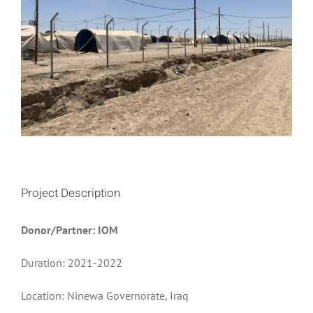
Project Description
Donor/Partner: IOM
Duration: 2021-2022
Location: Ninewa Governorate, Iraq