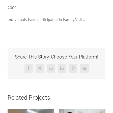
2000
Individuals have participated in Family Visits.
Share This Story, Choose Your Platform!
Facebook
X
Reddit
LinkedIn
Pinterest
Vk
Related Projects