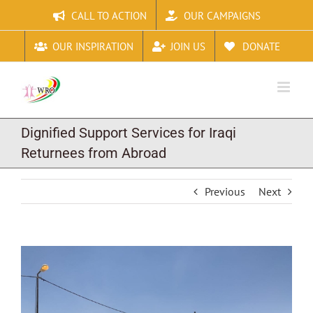
Skip
CALL TO ACTION
OUR CAMPAIGNS
to
content
OUR INSPIRATION
JOIN US
DONATE
Dignified Support Services for Iraqi
Returnees from Abroad
Previous
Next
View
Larger
Image