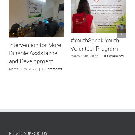
S
#YouthSpeak-Youth
S
Intervention for More
Volunteer Program
Durable Assistance
March 15th, 2022
|
0 Comments
and Development
D
March 16th, 2022
|
0 Comments
D
e
M
s
PLEASE SUPPORT US