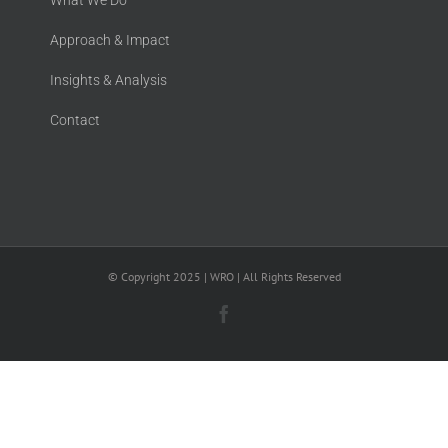
What We Do
Approach & Impact
Insights & Analysis
Contact
© Copyright 2025 | WRO | All Rights Reserved
Facebook