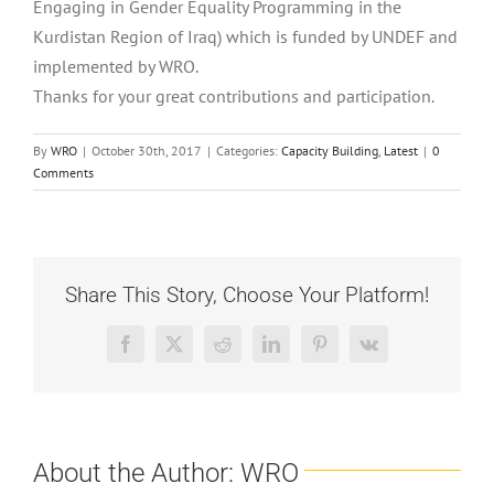
Engaging in Gender Equality Programming in the
Kurdistan Region of Iraq) which is funded by UNDEF and
implemented by WRO.
Thanks for your great contributions and participation.
By
WRO
|
October 30th, 2017
|
Categories:
Capacity Building
,
Latest
|
0
Comments
Share This Story, Choose Your Platform!
Facebook
X
Reddit
LinkedIn
Pinterest
Vk
About the Author:
WRO