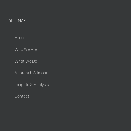
SITE MAP
Home
Who We Are
What We Do
Approach & Impact
Insights & Analysis
Contact