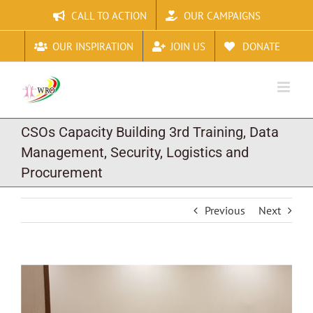
Skip
CALL TO ACTION
OUR CAMPAIGNS
to
content
OUR INSPIRATION
JOIN US
DONATE
CSOs Capacity Building 3rd Training, Data
Management, Security, Logistics and
Procurement
Previous
Next