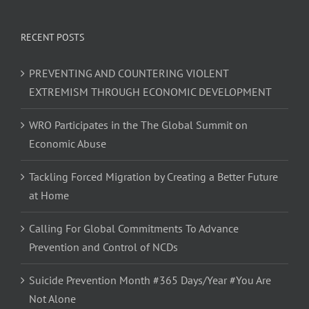
RECENT POSTS
PREVENTING AND COUNTERING VIOLENT
EXTREMISM THROUGH ECONOMIC DEVELOPMENT
WRO Participates in the The Global Summit on
Economic Abuse
Tackling Forced Migration by Creating a Better Future
at Home
Calling For Global Commitments To Advance
Prevention and Control of NCDs
Suicide Prevention Month #365 Days/Year #You Are
Not Alone