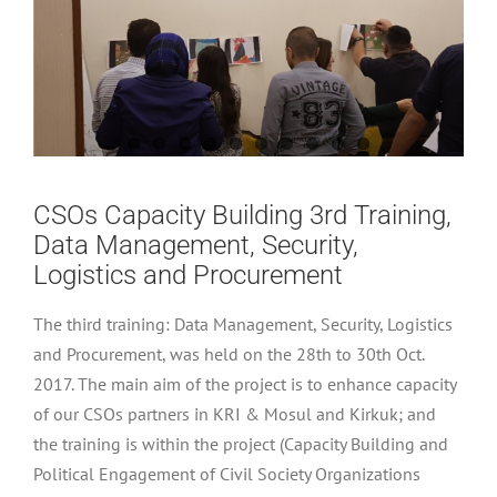
CSOs Capacity Building 3rd Training,
Data Management, Security,
Logistics and Procurement
The third training: Data Management, Security, Logistics
and Procurement, was held on the 28th to 30th Oct.
2017. The main aim of the project is to enhance capacity
of our CSOs partners in KRI & Mosul and Kirkuk; and
the training is within the project (Capacity Building and
Political Engagement of Civil Society Organizations