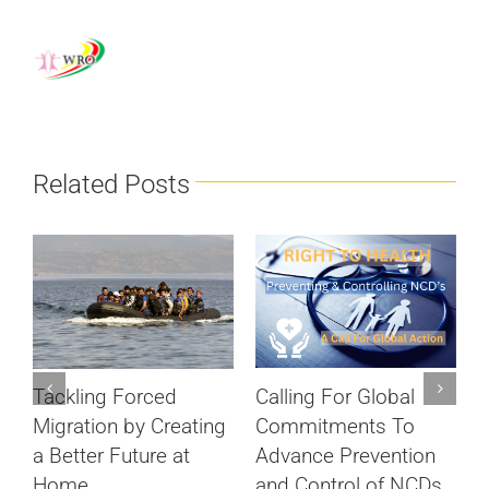
Related Posts
Calling For Global
Tackling Forced
S
Commitments To
Migration by Creating
c
Advance Prevention
a Better Future at
D
and Control of NCDs
Home