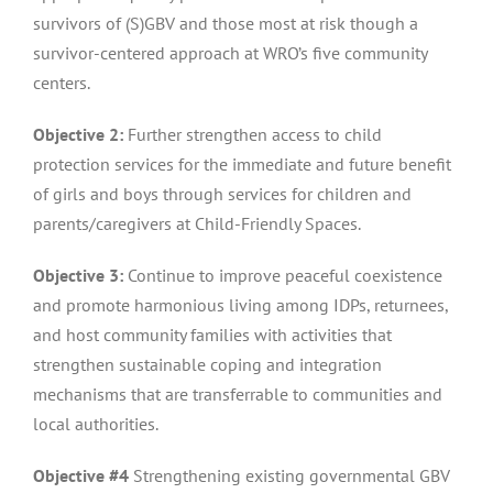
survivors of (S)GBV and those most at risk though a
survivor-centered approach at WRO’s five community
centers.
Objective 2:
Further strengthen access to child
protection services for the immediate and future benefit
of girls and boys through services for children and
parents/caregivers at Child-Friendly Spaces.
Objective 3:
Continue to improve peaceful coexistence
and promote harmonious living among IDPs, returnees,
and host community families with activities that
strengthen sustainable coping and integration
mechanisms that are transferrable to communities and
local authorities.
Objective #4
Strengthening existing governmental GBV