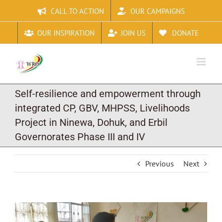
Skip
CALL TO ACTION
OUR CAMPAIGNS
to
content
OUR INSPIRATION
JOIN US
DONATE
Self-resilience and empowerment through
integrated CP, GBV, MHPSS, Livelihoods
Project in Ninewa, Dohuk, and Erbil
Governorates Phase III and IV
Previous
Next
View
Larger