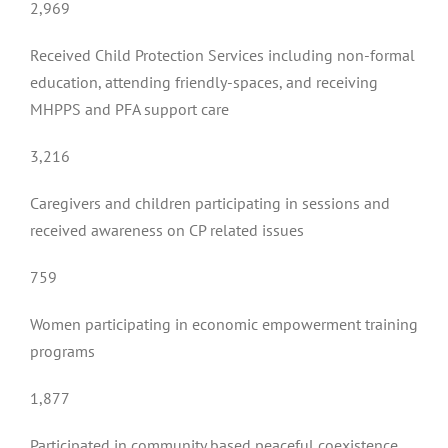
2,969
Received Child Protection Services including non-formal
education, attending friendly-spaces, and receiving
MHPPS and PFA support care
3,216
Caregivers and children participating in sessions and
received awareness on CP related issues
759
Women participating in economic empowerment training
programs
1,877
Participated in community based peaceful coexistence