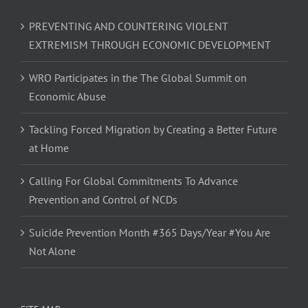
PREVENTING AND COUNTERING VIOLENT
EXTREMISM THROUGH ECONOMIC DEVELOPMENT
WRO Participates in the The Global Summit on
Economic Abuse
Tackling Forced Migration by Creating a Better Future
at Home
Calling For Global Commitments To Advance
Prevention and Control of NCDs
Suicide Prevention Month #365 Days/Year #You Are
Not Alone