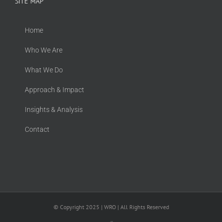
SITE MAP
Home
Who We Are
What We Do
Approach & Impact
Insights & Analysis
Contact
© Copyright 2025 | WRO | All Rights Reserved