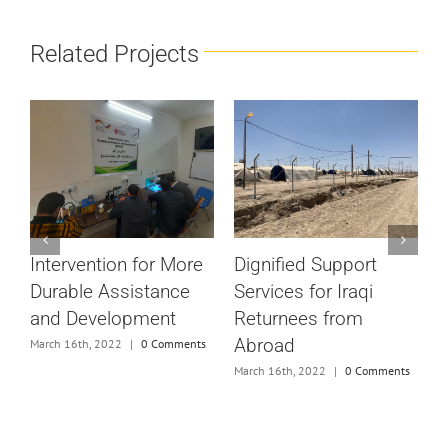
Related Projects
#
Dignified Support
Intervention for More
V
Services for Iraqi
Durable Assistance
M
Returnees from
and Development
Abroad
March 16th, 2022
|
0 Comments
e
March 16th, 2022
|
0 Comments