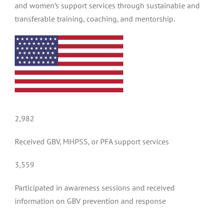
and women’s support services through sustainable and
transferable training, coaching, and mentorship.
2,982
Received GBV, MHPSS, or PFA support services
3,559
Participated in awareness sessions and received
information on GBV prevention and response