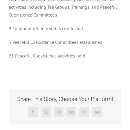
activities including Tea Groups, Trainings, and Peaceful
Coexistence Committee’s
9 Community Safety Audits conducted
3 Peaceful Coexistence Committees established
21 Peaceful Coexistence activities held
Share This Story, Choose Your Platform!
Facebook
X
Reddit
LinkedIn
Pinterest
Vk