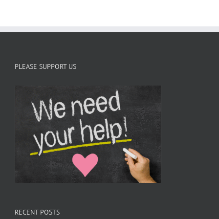
s
PLEASE SUPPORT US
RECENT POSTS