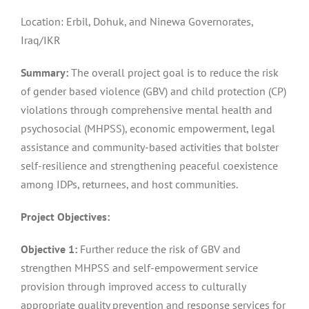
Location: Erbil, Dohuk, and Ninewa Governorates,
Iraq/IKR
Summary:
The overall project goal is to reduce the risk
of gender based violence (GBV) and child protection (CP)
violations through comprehensive mental health and
psychosocial (MHPSS), economic empowerment, legal
assistance and community-based activities that bolster
self-resilience and strengthening peaceful coexistence
among IDPs, returnees, and host communities.
Project Objectives:
Objective 1:
Further reduce the risk of GBV and
strengthen MHPSS and self-empowerment service
provision through improved access to culturally
appropriate quality prevention and response services for