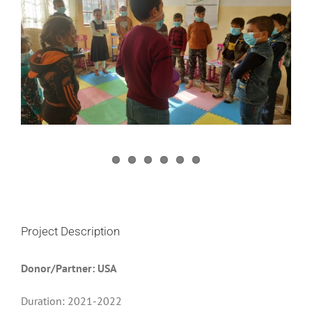
Image
Project Description
Donor/Partner: USA
Duration: 2021-2022