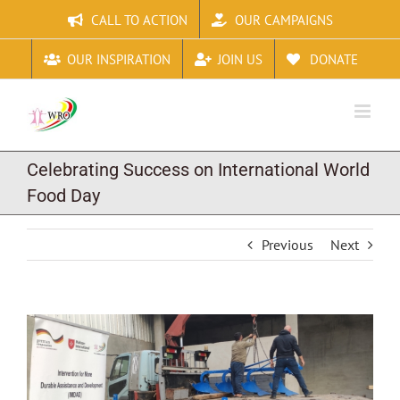
Skip
CALL TO ACTION
OUR CAMPAIGNS
to
content
OUR INSPIRATION
JOIN US
DONATE
Celebrating Success on International World
Food Day
Previous
Next