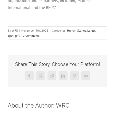
organization and its partners, including Malteser
International and the BMZ.”
By
WRO
|
November 5th, 2023
|
Categories:
Human Stories
,
Latest
,
Spotlight
|
0 Comments
Share This Story, Choose Your Platform!
Facebook
X
Reddit
LinkedIn
Pinterest
Vk
About the Author:
WRO