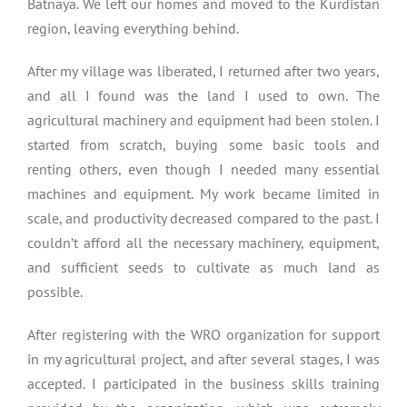
Batnaya. We left our homes and moved to the Kurdistan
region, leaving everything behind.
After my village was liberated, I returned after two years,
and all I found was the land I used to own. The
agricultural machinery and equipment had been stolen. I
started from scratch, buying some basic tools and
renting others, even though I needed many essential
machines and equipment. My work became limited in
scale, and productivity decreased compared to the past. I
couldn’t afford all the necessary machinery, equipment,
and sufficient seeds to cultivate as much land as
possible.
After registering with the WRO organization for support
in my agricultural project, and after several stages, I was
accepted. I participated in the business skills training