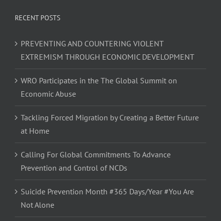
RECENT POSTS
PREVENTING AND COUNTERING VIOLENT
EXTREMISM THROUGH ECONOMIC DEVELOPMENT
WRO Participates in the The Global Summit on
Economic Abuse
Tackling Forced Migration by Creating a Better Future
at Home
Calling For Global Commitments To Advance
Prevention and Control of NCDs
Suicide Prevention Month #365 Days/Year #You Are
Not Alone