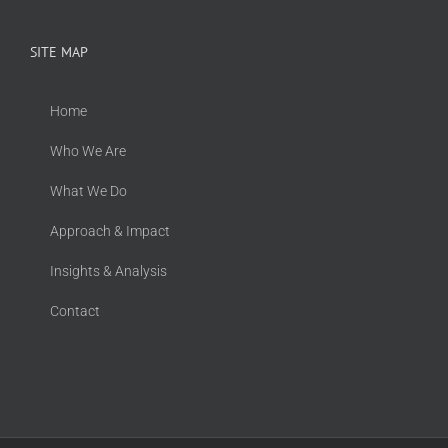
SITE MAP
Home
Who We Are
What We Do
Approach & Impact
Insights & Analysis
Contact