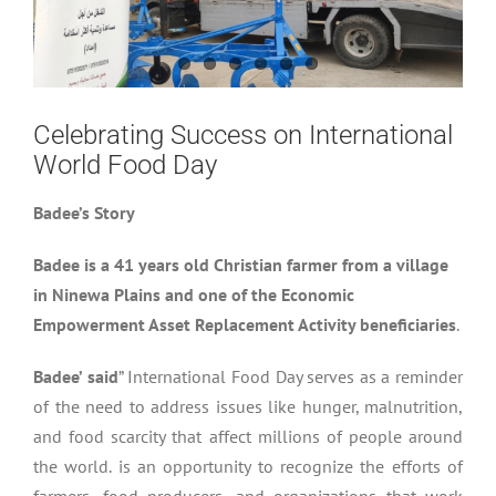
Celebrating Success on International
World Food Day
Badee’s Story
Badee is a 41 years old Christian farmer from a village
in Ninewa Plains and one of the Economic
Empowerment Asset Replacement Activity beneficiaries
.
Badee’ said
” International Food Day serves as a reminder
of the need to address issues like hunger, malnutrition,
and food scarcity that affect millions of people around
the world. is an opportunity to recognize the efforts of