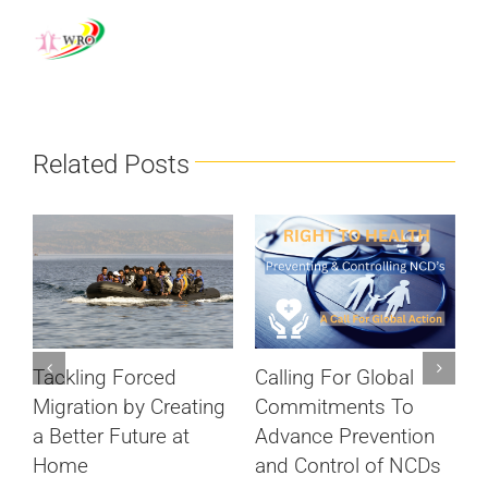
Related Posts
Calling For Global
Tackling Forced
S
Commitments To
Migration by Creating
c
Advance Prevention
a Better Future at
D
and Control of NCDs
Home
ts