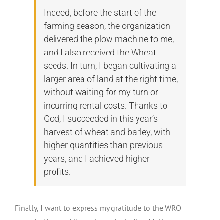
Indeed, before the start of the
farming season, the organization
delivered the plow machine to me,
and I also received the Wheat
seeds. In turn, I began cultivating a
larger area of land at the right time,
without waiting for my turn or
incurring rental costs. Thanks to
God, I succeeded in this year’s
harvest of wheat and barley, with
higher quantities than previous
years, and I achieved higher
profits.
Finally, I want to express my gratitude to the WRO