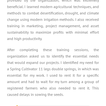
provided by the organization, which was extremely
beneficial. I learned modern agricultural techniques, and
methods to combat desertification, drought, and climate
change using modern irrigation methods. I also received
training in marketing, project management, and asset
sustainability to maximize profits with minimal effort
and high productivity.
After completing these training sessions, the
organization asked us to identify the essential needs
that would expand our projects. I identified my need for
a Spring Cultivator 11 legs double springs, in which was
essential for my work. I used to rent it for a specific
amount and had to wait for my turn among a group of
registered farmers who also needed to rent it. This
caused delays in sowing the seeds.