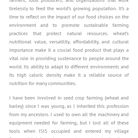
farmers, food producers, and organizations that work
tirelessly to feed the world’s growing population. It’s a
time to reflect on the impact of our food choices on the
environment and to promote sustainable farming
practices that protect natural resources. wheat’s
nutritional value, versatility, affordability, and cultural
importance make it a crucial food product that plays a
vital role in providing sustenance to people around the
world. Its ability to adapt to different environments and
its high caloric density make it a reliable source of
nutrition for many communities.
I have been involved in seed crop farming (wheat and
barley) since I was young, as I inherited this profession
from my ancestors. I used to own all the machinery and
equipment needed for farming, but I lost all of these
tools when ISIS occupied and entered my village