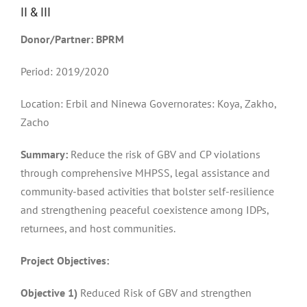
II & III
Donor/Partner: BPRM
Period: 2019/2020
Location: Erbil and Ninewa Governorates: Koya, Zakho,
Zacho
Summary:
Reduce the risk of GBV and CP violations
through comprehensive MHPSS, legal assistance and
community-based activities that bolster self-resilience
and strengthening peaceful coexistence among IDPs,
returnees, and host communities.
Project Objectives:
Objective 1)
Reduced Risk of GBV and strengthen