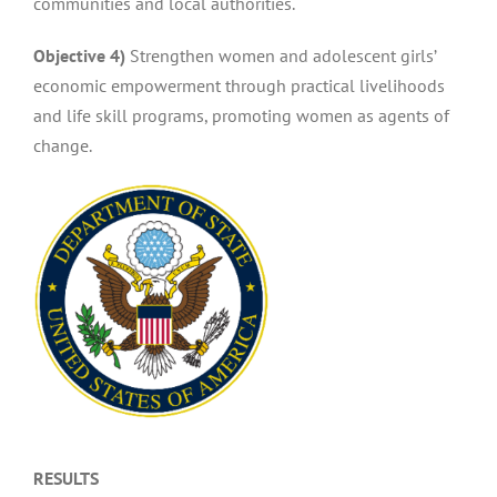
communities and local authorities.
Objective 4)
Strengthen women and adolescent girls’
economic empowerment through practical livelihoods
and life skill programs, promoting women as agents of
change.
RESULTS