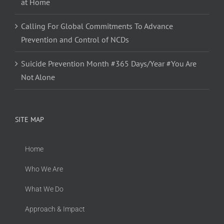
at Home
Calling For Global Commitments To Advance
Prevention and Control of NCDs
Suicide Prevention Month #365 Days/Year #You Are
Not Alone
SITE MAP
Home
Who We Are
What We Do
Approach & Impact