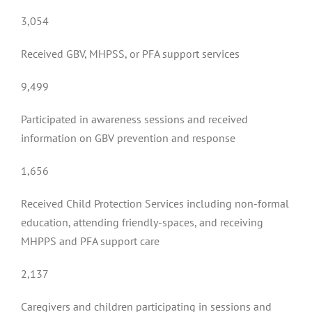
3,054
Received GBV, MHPSS, or PFA support services
9,499
Participated in awareness sessions and received
information on GBV prevention and response
1,656
Received Child Protection Services including non-formal
education, attending friendly-spaces, and receiving
MHPPS and PFA support care
2,137
Caregivers and children participating in sessions and