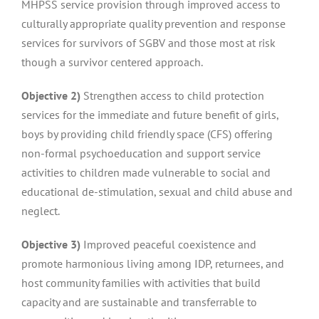
MHPSS service provision through improved access to
culturally appropriate quality prevention and response
services for survivors of SGBV and those most at risk
though a survivor centered approach.
Objective 2)
Strengthen access to child protection
services for the immediate and future benefit of girls,
boys by providing child friendly space (CFS) offering
non-formal psychoeducation and support service
activities to children made vulnerable to social and
educational de-stimulation, sexual and child abuse and
neglect.
Objective 3)
Improved peaceful coexistence and
promote harmonious living among IDP, returnees, and
host community families with activities that build
capacity and are sustainable and transferrable to