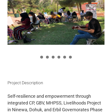
Image
Project Description
Self-resilience and empowerment through
integrated CP, GBV, MHPSS, Livelihoods Project
in Ninewa, Dohuk, and Erbil Governorates Phase