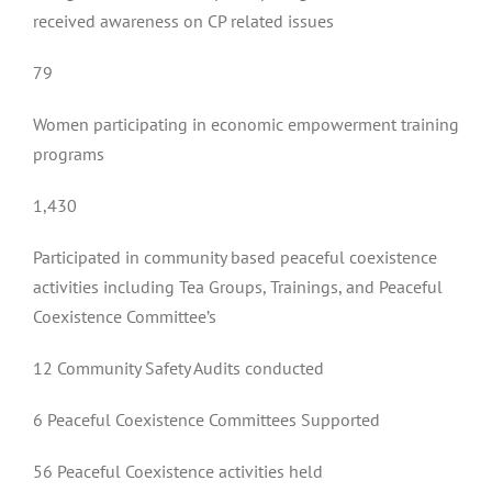
received awareness on CP related issues
79
Women participating in economic empowerment training
programs
1,430
Participated in community based peaceful coexistence
activities including Tea Groups, Trainings, and Peaceful
Coexistence Committee’s
12 Community Safety Audits conducted
6 Peaceful Coexistence Committees Supported
56 Peaceful Coexistence activities held