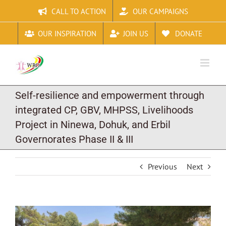
Skip
CALL TO ACTION
OUR CAMPAIGNS
to
content
OUR INSPIRATION
JOIN US
DONATE
Self-resilience and empowerment through
integrated CP, GBV, MHPSS, Livelihoods
Project in Ninewa, Dohuk, and Erbil
Governorates Phase II & III
Previous
Next
View
Larger