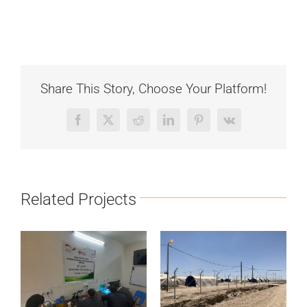
Share This Story, Choose Your Platform!
Facebook
X
Reddit
LinkedIn
Pinterest
Vk
Related Projects