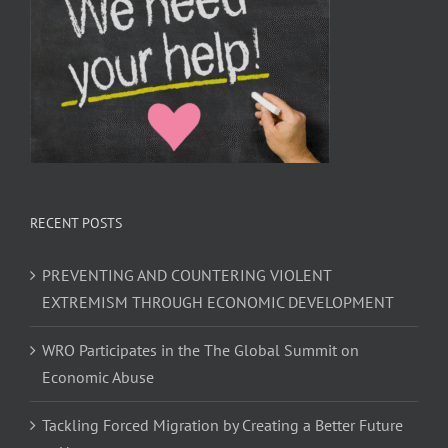
RECENT POSTS
PREVENTING AND COUNTERING VIOLENT
EXTREMISM THROUGH ECONOMIC DEVELOPMENT
WRO Participates in the The Global Summit on
Economic Abuse
Tackling Forced Migration by Creating a Better Future