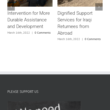
#
Dignified Support
Intervention for More
V
Services for Iraqi
Durable Assistance
M
Returnees from
and Development
Abroad
March 16th, 2022
|
0 Comments
e
March 16th, 2022
|
0 Comments
s
PLEASE SUPPORT US