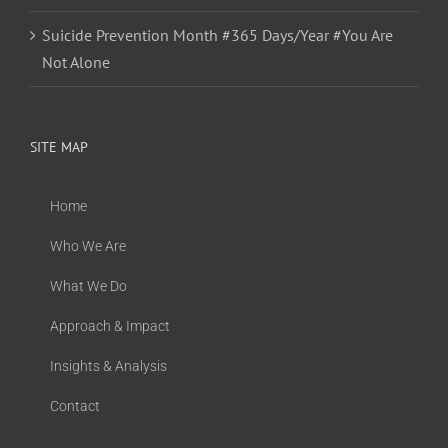
Suicide Prevention Month #365 Days/Year #You Are
Not Alone
SITE MAP
Home
Who We Are
What We Do
Approach & Impact
Insights & Analysis
Contact