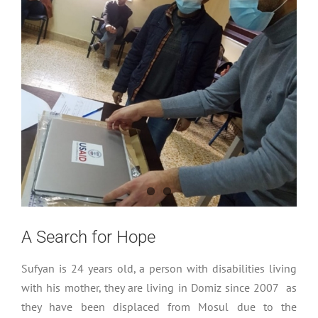
A Search for Hope
Sufyan is 24 years old, a person with disabilities living
with his mother, they are living in Domiz since 2007 as
they have been displaced from Mosul due to the