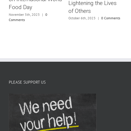
C
Lightening the Lives
Food Day
G
of Others
November 5th, 2023
|
0
October 6th, 2023
|
0 Comments
Comments
J
PLEASE SUPPORT US