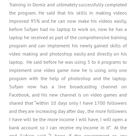
Training in Domiz and ultimately successfully completed
the program. He said that his skills in making videos
improved 95% and he can now make his videos easily,
before Sufyan had no laptop to work on, now he has a
laptop he received as part of the comprehensive training
program and can implement his newly gained skills of
video making and photoshop easily and directly on his
laptop. He said before he was using 5 to 6 programs to
implement one video game now he is using only one
program with the help of photoshop and the laptop.
Sufyan now has a live broadcasting channel on
Facebook, and his new channel is on video games and
shared that “within 10 days only I have 1700 followers
and they are increasing day after day , the more followers
I have will be the more income I will have, I will open a
bank account so I can receive my income in it”. At the
end Sufyan said “I hope if the government or any