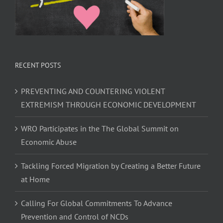
RECENT POSTS
PREVENTING AND COUNTERING VIOLENT
EXTREMISM THROUGH ECONOMIC DEVELOPMENT
WRO Participates in the The Global Summit on
Economic Abuse
Tackling Forced Migration by Creating a Better Future
at Home
Calling For Global Commitments To Advance
Prevention and Control of NCDs