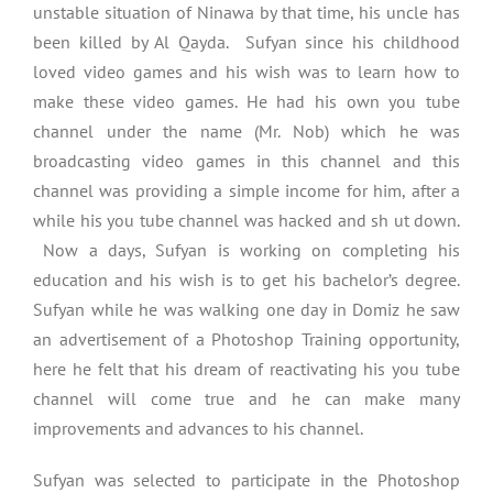
unstable situation of Ninawa by that time, his uncle has
been killed by Al Qayda. Sufyan since his childhood
loved video games and his wish was to learn how to
make these video games. He had his own you tube
channel under the name (Mr. Nob) which he was
broadcasting video games in this channel and this
channel was providing a simple income for him, after a
while his you tube channel was hacked and sh ut down.
Now a days, Sufyan is working on completing his
education and his wish is to get his bachelor’s degree.
Sufyan while he was walking one day in Domiz he saw
an advertisement of a Photoshop Training opportunity,
here he felt that his dream of reactivating his you tube
channel will come true and he can make many
improvements and advances to his channel.
Sufyan was selected to participate in the Photoshop