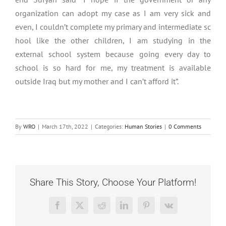
organization can adopt my case as I am very sick and
even, I couldn’t complete my primary and intermediate sc
hool like the other children, I am studying in the
external school system because going every day to
school is so hard for me, my treatment is available
outside Iraq but my mother and I can’t afford it”.
By
WRO
|
March 17th, 2022
|
Categories:
Human Stories
|
0 Comments
Share This Story, Choose Your Platform!
Facebook
X
Reddit
LinkedIn
Pinterest
Vk