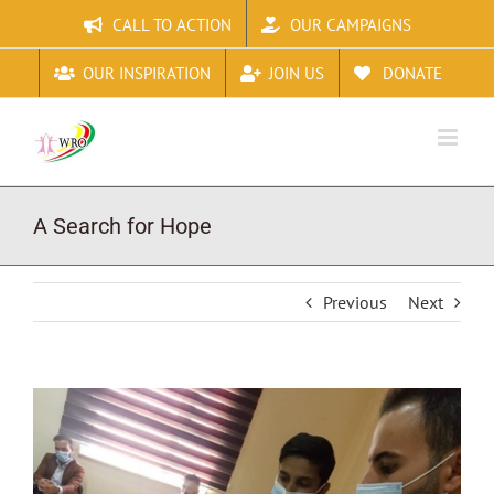
Skip
CALL TO ACTION
OUR CAMPAIGNS
to
content
OUR INSPIRATION
JOIN US
DONATE
A Search for Hope
Previous
Next