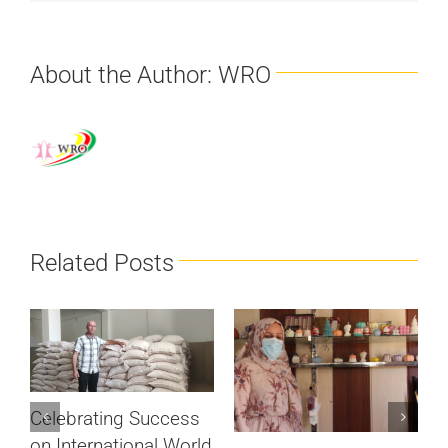
About the Author:
WRO
Related Posts
Celebrating Success
on International World