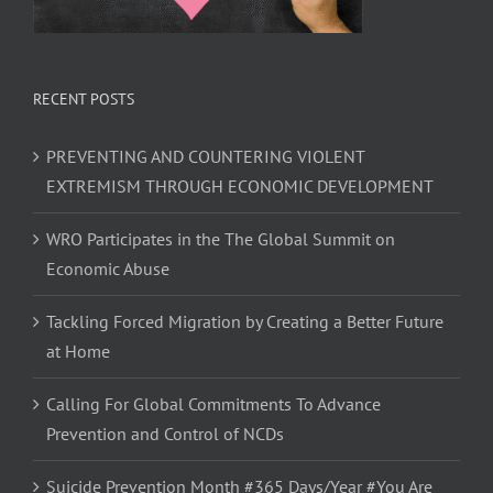
RECENT POSTS
PREVENTING AND COUNTERING VIOLENT
EXTREMISM THROUGH ECONOMIC DEVELOPMENT
WRO Participates in the The Global Summit on
Economic Abuse
Tackling Forced Migration by Creating a Better Future
at Home
Calling For Global Commitments To Advance
Prevention and Control of NCDs
Suicide Prevention Month #365 Days/Year #You Are