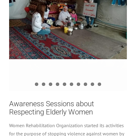
Awareness Sessions about
Respecting Elderly Women
Women Rehabilitation Organization started its activities
for the purpose of stopping violence against women by