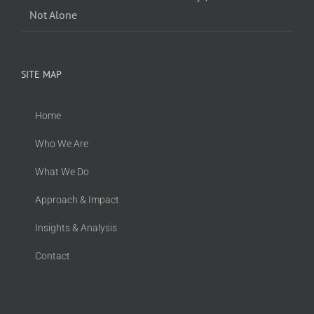
Not Alone
SITE MAP
Home
Who We Are
What We Do
Approach & Impact
Insights & Analysis
Contact