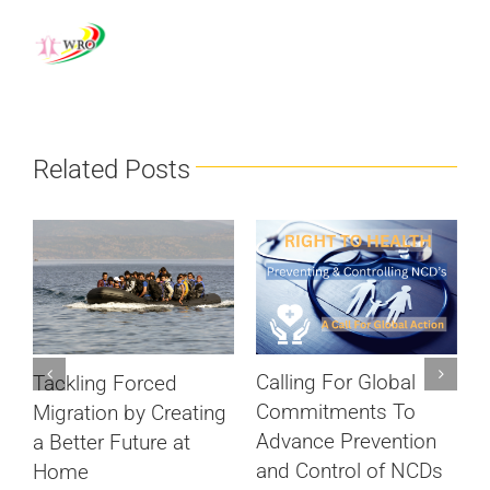
Related Posts
Calling For Global
Tackling Forced
S
Commitments To
Migration by Creating
c
Advance Prevention
a Better Future at
D
and Control of NCDs
Home
ts