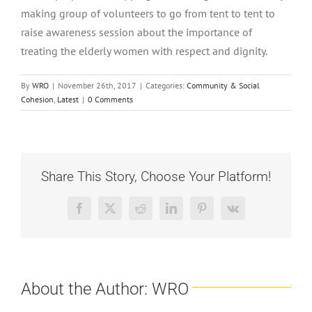
making group of volunteers to go from tent to tent to
raise awareness session about the importance of
treating the elderly women with respect and dignity.
By
WRO
|
November 26th, 2017
|
Categories:
Community & Social
Cohesion
,
Latest
|
0 Comments
Share This Story, Choose Your Platform!
Facebook
X
Reddit
LinkedIn
Pinterest
Vk
About the Author:
WRO