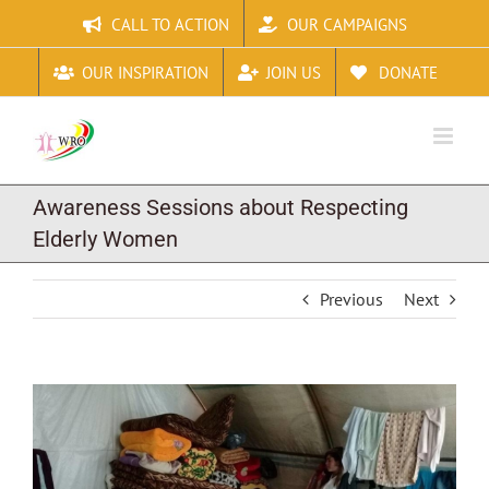
Skip
CALL TO ACTION
OUR CAMPAIGNS
to
content
OUR INSPIRATION
JOIN US
DONATE
Awareness Sessions about Respecting
Elderly Women
Previous
Next